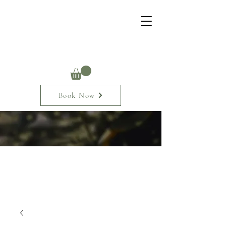
Book Now