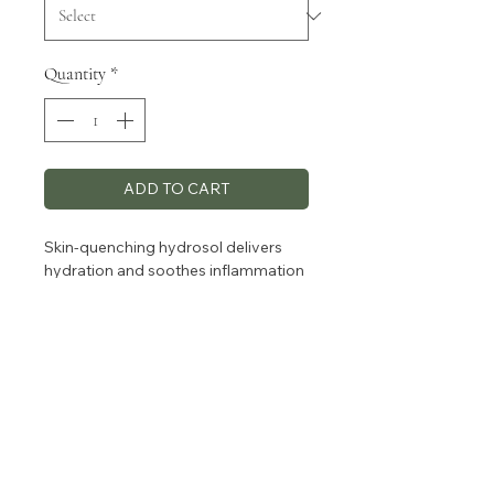
Quantity
*
ADD TO CART
Skin-quenching hydrosol delivers
hydration and soothes inflammation
while protecting against
environmental stressors, leaving
your skin nourished, balanced.