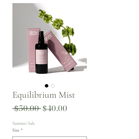
Equilibrium Mist
Regular Price
Sale Price
 $50.00 
$40.00
Summer Sale
Size
*