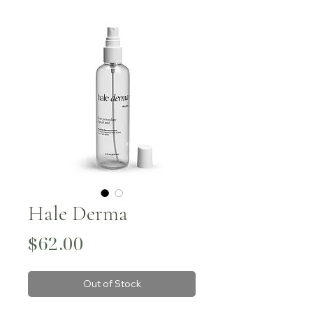
Hale Derma
Price
$62.00
Out of Stock