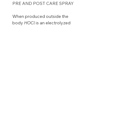
PRE AND POST CARE SPRAY
When produced outside the
body
HOCl
is an electrolyzed
solution that inactivates
pathogens.
HOCl
is a natural part of
our internal defense system,
produced by white blood cells.
PERFECT FOR CLEANSING SKIN
BEFORE AND AFTER TREATMENT.
8 oz. bottle