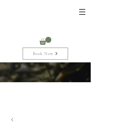
Book Now