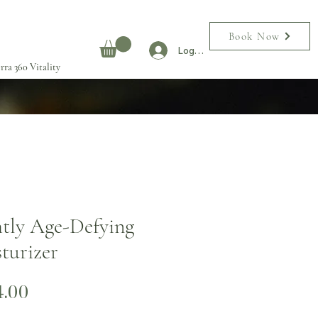
Book Now
Log In
rra 360 Vitality
tly Age-Defying
turizer
Price
4.00