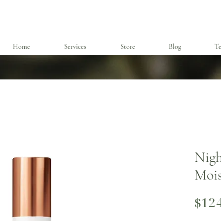
Home
Services
Store
Blog
Te
Nigh
Mois
$12