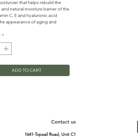
oisturizer that helps rebuild the
 and natural moisture barrier of the
tamin C, E and hyaluronic acid
the appearance of aging and
 hydration leaving skin soft and
ed.
y
*
ADD TO CART
Contact us
1641-Topsail Road, Unit C1