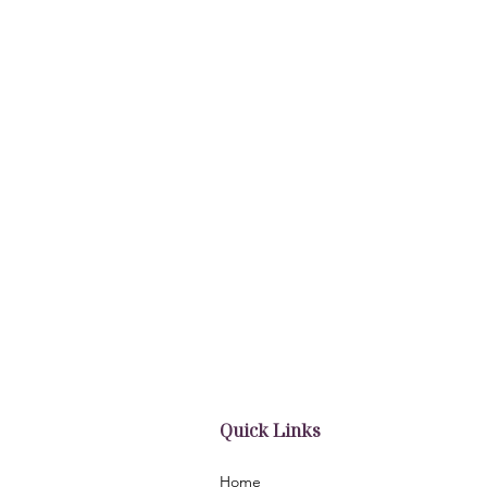
Quick Links
Home