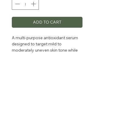
ADD TO CART
A multi-purpose antioxidant serum
designed to target mild to
moderately uneven skin tone while
reducing the signs of aging.
Formulated with Arbutin and
Resorcinol to stimulate cellular
turnover and naturally brighten the
look of dark spots and 8% Vitamin C
to reduce the look of fine lines. Skin
looks radiant, with a more even tone
and texture.
For all skin types.