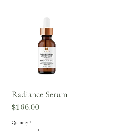
Radiance Serum
Price
$166.00
Quantity
*