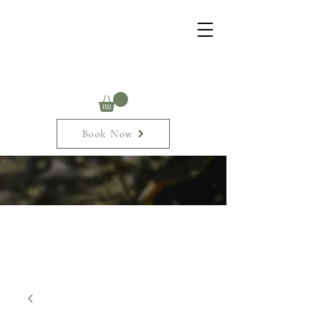
Book Now