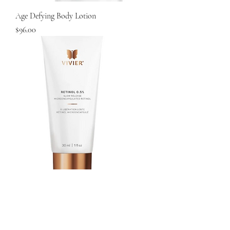
Age Defying Body Lotion
Price
$96.00
Vivier Retinol 1.0%
Price
$140.00