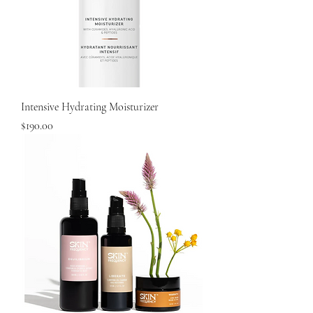
Intensive Hydrating Moisturizer
Price
$190.00