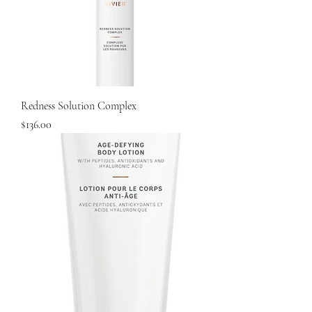
Redness Solution Complex
Price
$136.00