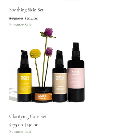
Soothing Skin Set
Regular Price
Sale Price
$130.00
$104.00
Summer Sale
Clarifying Care Set
Regular Price
Sale Price
$175.00
$140.00
Summer Sale