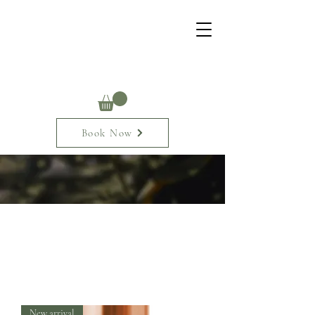
Book Now
New arrival