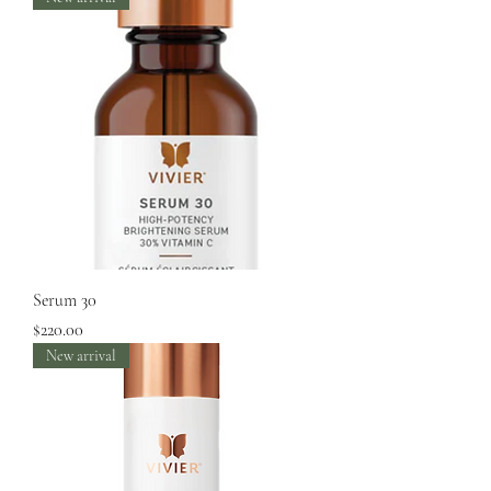
Serum 30
Price
$220.00
New arrival