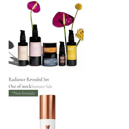
Radiance Revealed Set
Out of stock
Summer Sale
*New formula