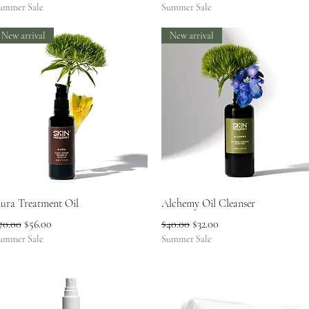
ummer Sale
Summer Sale
New arrival
New arrival
Quick View
Quick View
ura Treatment Oil
Alchemy Oil Cleanser
egular Price
Sale Price
Regular Price
Sale Price
70.00
$56.00
$40.00
$32.00
ummer Sale
Summer Sale