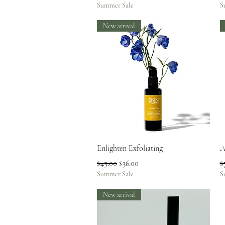
Summer Sale
S
New arrival
Quick View
Enlighten Exfoliating
A
Regular Price
Sale Price
R
$45.00
$36.00
$
Summer Sale
S
New arrival