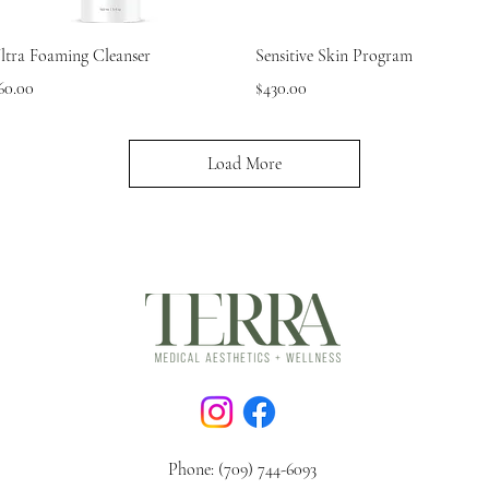
Quick View
Quick View
ltra Foaming Cleanser
Sensitive Skin Program
rice
Price
60.00
$430.00
Load More
Phone: (709) 744-6093