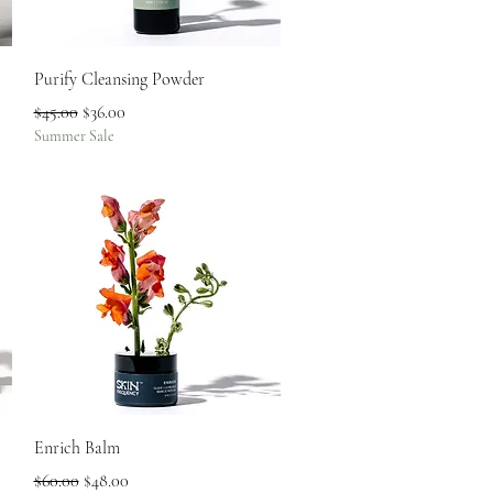
Quick View
Purify Cleansing Powder
Regular Price
Sale Price
$45.00
$36.00
Summer Sale
Quick View
Enrich Balm
Regular Price
Sale Price
$60.00
$48.00