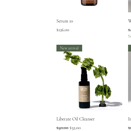
Quick View
Serum 10
W
Price
R
$126.00
$
S
New arrival
Quick View
Liberate Oil Cleanser
I
Regular Price
Sale Price
R
$40.00
$32.00
$