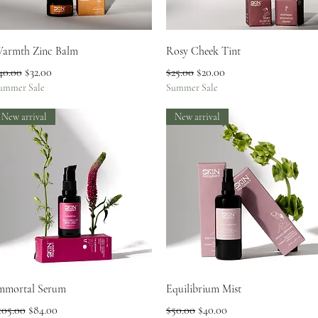
Quick View
Quick View
armth Zinc Balm
Rosy Cheek Tint
egular Price
Sale Price
Regular Price
Sale Price
40.00
$32.00
$25.00
$20.00
ummer Sale
Summer Sale
New arrival
New arrival
Quick View
Quick View
mmortal Serum
Equilibrium Mist
egular Price
Sale Price
Regular Price
Sale Price
105.00
$84.00
$50.00
$40.00