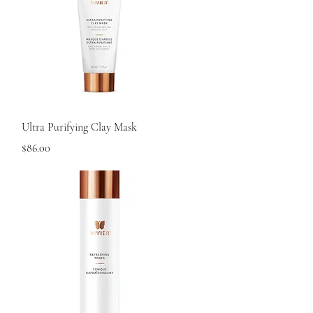
Quick View
Ultra Purifying Clay Mask
Price
$86.00