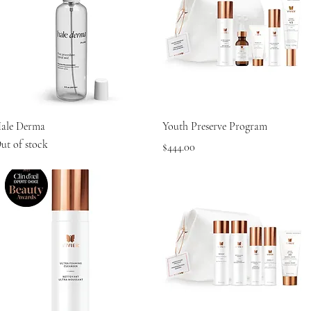
Quick View
Quick View
ale Derma
Youth Preserve Program
ut of stock
Price
$444.00