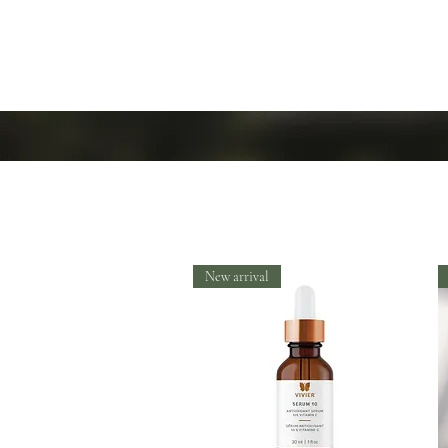
New arrival