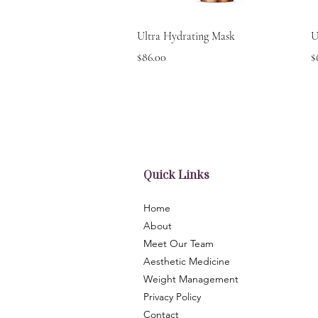
Quick View
Ultra Hydrating Mask
U
Price
P
$86.00
$
Quick Links
Home
About
Meet Our Team
Aesthetic Medicine
Weight Management
Privacy Policy
Contact