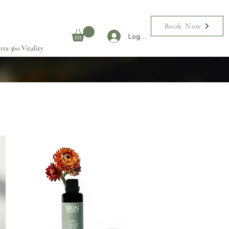
Book Now
Log In
rra 360 Vitality