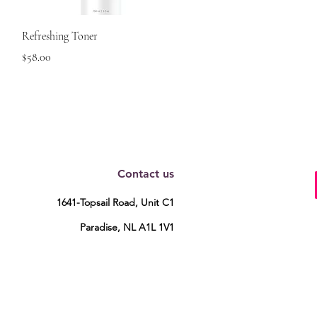
Quick View
Refreshing Toner
Price
$58.00
Contact us
1641-Topsail Road, Unit C1
Paradise, NL A1L 1V1