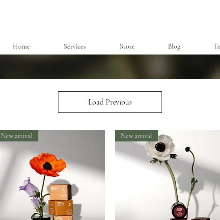
Home
Services
Store
Blog
Te
Load Previous
New arrival
New arrival