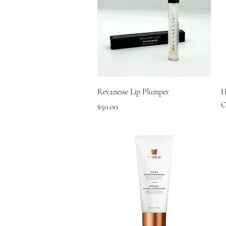
Quick View
Revanesse Lip Plumper
H
O
Price
$50.00